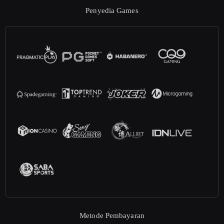
Penyedia Games
Metode Pembayaran