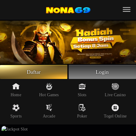
Beranda
Slot Online
Live Casino
Sportsbook
Arcade
Togel Online
Daftar
Login
Poker
Whatsapp
Home
Hot Games
Slots
Live Casino
Telegram
Sports
Arcade
Poker
Togel Online
Livechat