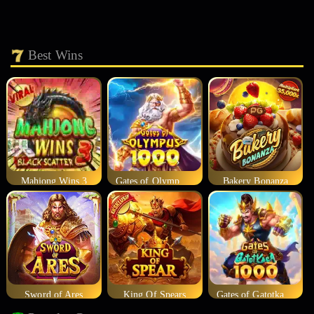
Best Wins
Mahjong Wins 3
Gates of Olympus 1000
Bakery Bonanza
Sword of Ares
King Of Spears
Gates of Gatotkaca 1000