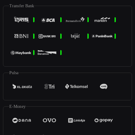
Transfer Bank
Pulsa
E-Money