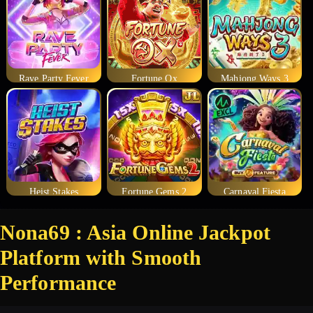
Rave Party Fever
Fortune Ox
Mahjong Ways 3
Heist Stakes
Fortune Gems 2
Carnaval Fiesta
Nona69 : Asia Online Jackpot
Platform with Smooth
Performance