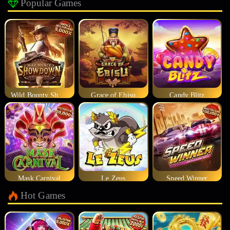
Popular Games
Wild Bounty Showdown
Grace of Ebisu
Candy Blitz
Mask Carnival
Le Zeus
Speed Winner
Hot Games